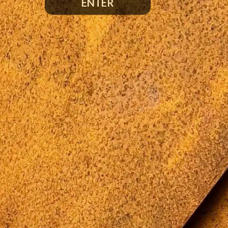
ENTER