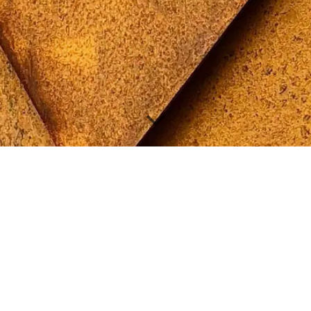
architect
specialising in
energy efficient